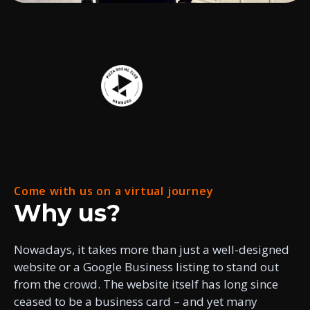
Come with us on a virtual journey
Why us?
Nowadays, it takes more than just a well-designed
website or a Google Business listing to stand out
from the crowd. The website itself has long since
ceased to be a business card – and yet many