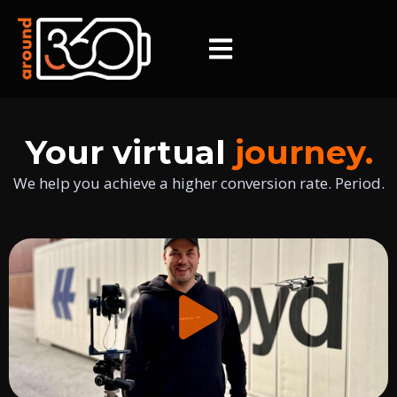
Your virtual
journey.
We help you achieve a higher conversion rate. Period.