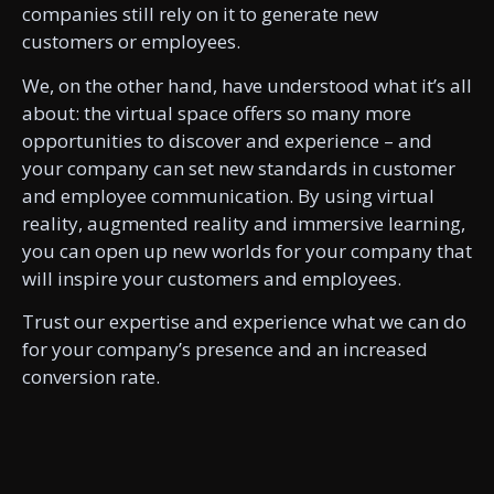
companies still rely on it to generate new
customers or employees.
We, on the other hand, have understood what it’s all
about: the virtual space offers so many more
opportunities to discover and experience – and
your company can set new standards in customer
and employee communication. By using virtual
reality, augmented reality and immersive learning,
you can open up new worlds for your company that
will inspire your customers and employees.
Trust our expertise and experience what we can do
for your company’s presence and an increased
conversion rate.