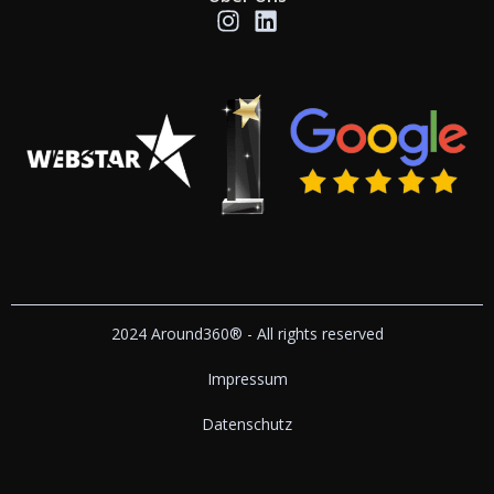
2024 Around360® - All rights reserved
Impressum
Datenschutz