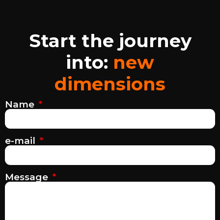
Start the journey
into:
new
dimensions
Name
e-mail
Message