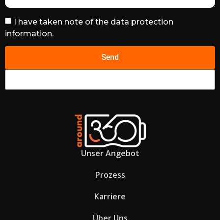
I have taken note of the data protection
information.
Send
Unser Angebot
Prozess
Karriere
Über Uns