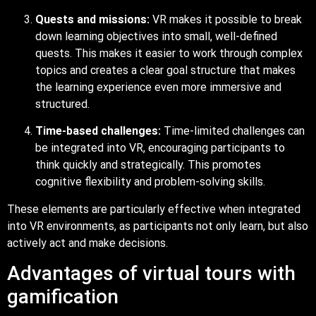
Quests and missions:
VR makes it possible to break
down learning objectives into small, well-defined
quests. This makes it easier to work through complex
topics and creates a clear goal structure that makes
the learning experience even more immersive and
structured.
Time-based challenges:
Time-limited challenges can
be integrated into VR, encouraging participants to
think quickly and strategically. This promotes
cognitive flexibility and problem-solving skills.
These elements are particularly effective when integrated
into VR environments, as participants not only learn, but also
actively act and make decisions.
Advantages of virtual tours with
gamification