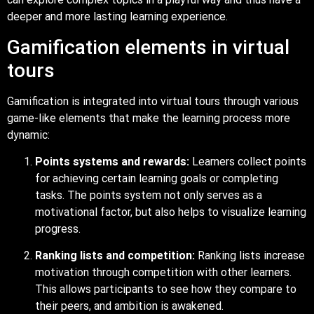
deeper and more lasting learning experience.
Gamification elements in virtual
tours
Gamification is integrated into virtual tours through various
game-like elements that make the learning process more
dynamic:
Points systems and rewards:
Learners collect points
for achieving certain learning goals or completing
tasks. The points system not only serves as a
motivational factor, but also helps to visualize learning
progress.
Ranking lists and competition:
Ranking lists increase
motivation through competition with other learners.
This allows participants to see how they compare to
their peers, and ambition is awakened.