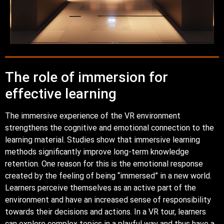
The role of immersion for
effective learning
The immersive experience of the VR environment
strengthens the cognitive and emotional connection to the
learning material. Studies show that immersive learning
methods significantly improve long-term knowledge
retention. One reason for this is the emotional response
created by the feeling of being “immersed” in a new world.
Learners perceive themselves as an active part of the
environment and have an increased sense of responsibility
towards their decisions and actions. In a VR tour, learners
can explore complex topics in a playful way and thus have a