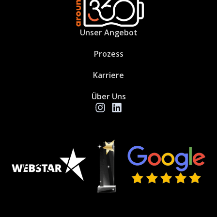
Unser Angebot
Prozess
Karriere
Über Uns