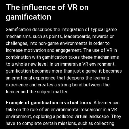
The influence of VR on
gamification
Gamification describes the integration of typical game
mechanisms, such as points, leaderboards, rewards or
challenges, into non-game environments in order to
increase motivation and engagement. The use of VR in
combination with gamification takes these mechanisms
to a whole new level. In an immersive VR environment,
gamification becomes more than just a game: it becomes
an emotional experience that deepens the learning
experience and creates a strong bond between the
learner and the subject matter.
Example of gamification in virtual tours:
A learner can
take on the role of an environmental researcher in a VR
environment, exploring a polluted virtual landscape. They
have to complete certain missions, such as collecting