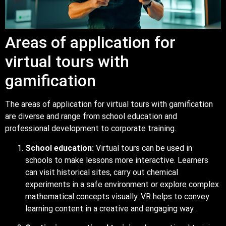
Areas of application for
virtual tours with
gamification
The areas of application for virtual tours with gamification
are diverse and range from school education and
professional development to corporate training.
School education:
Virtual tours can be used in
schools to make lessons more interactive. Learners
can visit historical sites, carry out chemical
experiments in a safe environment or explore complex
mathematical concepts visually. VR helps to convey
learning content in a creative and engaging way.