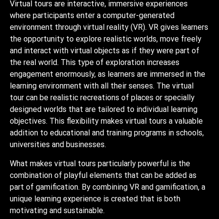
Virtual tours are interactive, immersive experiences
where participants enter a computer-generated
environment through virtual reality (VR). VR gives learners
the opportunity to explore realistic worlds, move freely
and interact with virtual objects as if they were part of
the real world. This type of exploration increases
engagement enormously, as learners are immersed in the
learning environment with all their senses. The virtual
tour can be realistic recreations of places or specially
designed worlds that are tailored to individual learning
objectives. This flexibility makes virtual tours a valuable
addition to educational and training programs in schools,
universities and businesses.
What makes virtual tours particularly powerful is the
combination of playful elements that can be added as
part of gamification. By combining VR and gamification, a
unique learning experience is created that is both
motivating and sustainable.