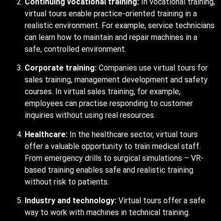
Continuing vocational training:
In vocational training,
virtual tours enable practice-oriented training in a
realistic environment. For example, service technicians
can learn how to maintain and repair machines in a
safe, controlled environment.
Corporate training:
Companies use virtual tours for
sales training, management development and safety
courses. In virtual sales training, for example,
employees can practise responding to customer
inquiries without using real resources.
Healthcare:
In the healthcare sector, virtual tours
offer a valuable opportunity to train medical staff.
From emergency drills to surgical simulations – VR-
based training enables safe and realistic training
without risk to patients.
Industry and technology:
Virtual tours offer a safe
way to work with machines in technical training.