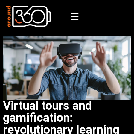
Virtual tours and
gamification:
revolutionary learning