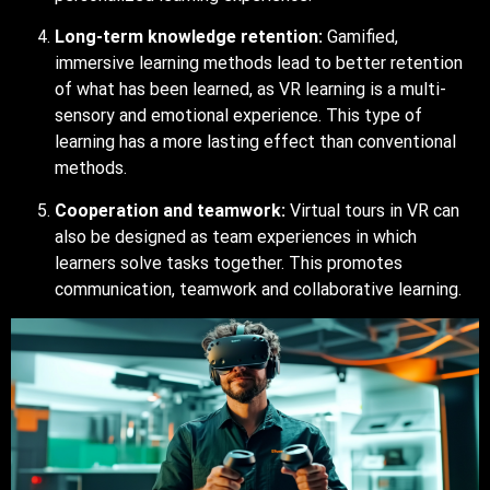
Long-term knowledge retention:
Gamified,
immersive learning methods lead to better retention
of what has been learned, as VR learning is a multi-
sensory and emotional experience. This type of
learning has a more lasting effect than conventional
methods.
Cooperation and teamwork:
Virtual tours in VR can
also be designed as team experiences in which
learners solve tasks together. This promotes
communication, teamwork and collaborative learning.