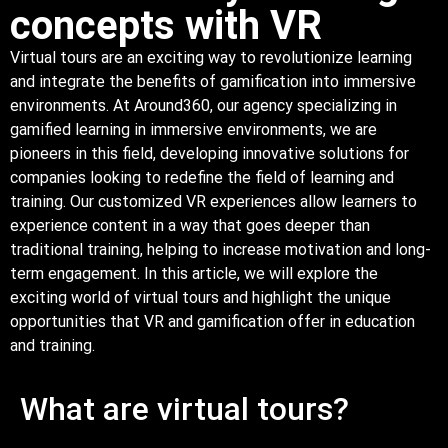
concepts with VR
Virtual tours are an exciting way to revolutionize learning
and integrate the benefits of gamification into immersive
environments. At Around360, our agency specializing in
gamified learning in immersive environments, we are
pioneers in this field, developing innovative solutions for
companies looking to redefine the field of learning and
training. Our customized VR experiences allow learners to
experience content in a way that goes deeper than
traditional training, helping to increase motivation and long-
term engagement. In this article, we will explore the
exciting world of virtual tours and highlight the unique
opportunities that VR and gamification offer in education
and training.
What are virtual tours?