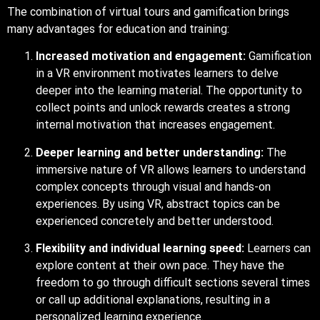
The combination of virtual tours and gamification brings
many advantages for education and training:
Increased motivation and engagement:
Gamification
in a VR environment motivates learners to delve
deeper into the learning material. The opportunity to
collect points and unlock rewards creates a strong
internal motivation that increases engagement.
Deeper learning and better understanding:
The
immersive nature of VR allows learners to understand
complex concepts through visual and hands-on
experiences. By using VR, abstract topics can be
experienced concretely and better understood.
Flexibility and individual learning speed:
Learners can
explore content at their own pace. They have the
freedom to go through difficult sections several times
or call up additional explanations, resulting in a
personalized learning experience.