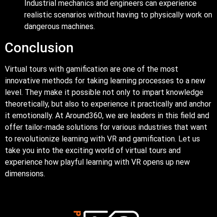
Industrial mechanics and engineers can experience
realistic scenarios without having to physically work on
dangerous machines.
Conclusion
Virtual tours with gamification are one of the most
innovative methods for taking learning processes to a new
level. They make it possible not only to impart knowledge
theoretically, but also to experience it practically and anchor
it emotionally. At Around360, we are leaders in this field and
offer tailor-made solutions for various industries that want
to revolutionize learning with VR and gamification. Let us
take you into the exciting world of virtual tours and
experience how playful learning with VR opens up new
dimensions.