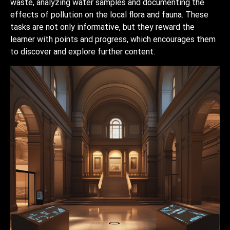
waste, analyzing water samples and documenting the
effects of pollution on the local flora and fauna. These
tasks are not only informative, but they reward the
learner with points and progress, which encourages them
to discover and explore further content.